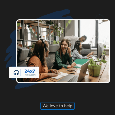
We love to help