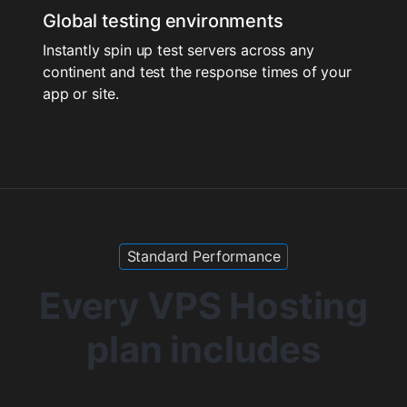
Global testing environments
Instantly spin up test servers across any
continent and test the response times of your
app or site.
Standard Performance
Every VPS Hosting
plan includes