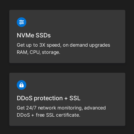
NVMe SSDs
Get up to 3X speed, on demand upgrades
RAM, CPU, storage.
DDoS protection + SSL
Get 24/7 network monitoring, advanced
DDoS + free SSL certificate.