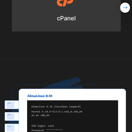
cPanel