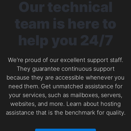
Our technical
team is here to
help you 24/7
We're proud of our excellent support staff.
They guarantee continuous support
because they are accessible whenever you
need them. Get unmatched assistance for
your services, such as mailboxes, servers,
websites, and more. Learn about hosting
assistance that is the benchmark for quality.