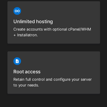
Unlimited hosting
Create accounts with optional cPanel/WHM
+ Installatron.
Root access
Retain full control and configure your server
to your needs.