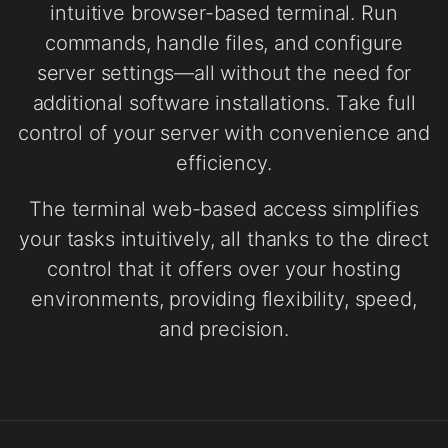
intuitive browser-based terminal. Run
commands, handle files, and configure
server settings—all without the need for
additional software installations. Take full
control of your server with convenience and
efficiency.
The terminal web-based access simplifies
your tasks intuitively, all thanks to the direct
control that it offers over your hosting
environments, providing flexibility, speed,
and precision.