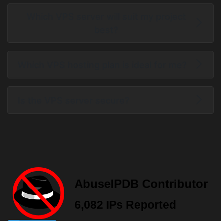
Which VPS server will suit my project
best?
Which VPS hosting plan is ideal for me?
Is the VPS server secure?