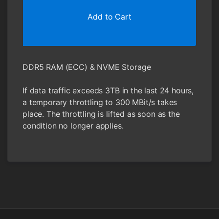
Add to Cart
DDR5 RAM (ECC) & NVME Storage
If data traffic exceeds 3TB in the last 24 hours,
a temporary throttling to 300 MBit/s takes
place. The throttling is lifted as soon as the
condition no longer applies.