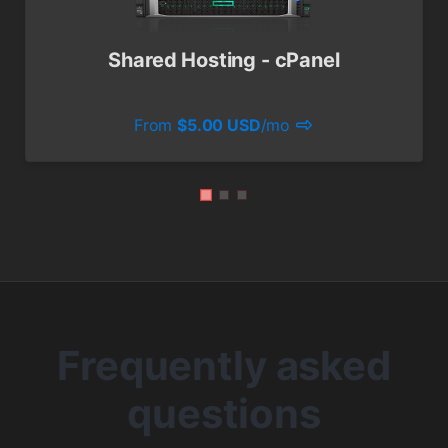
Shared Hosting - cPanel
From
$5.00 USD
/mo
Frequently asked
questions