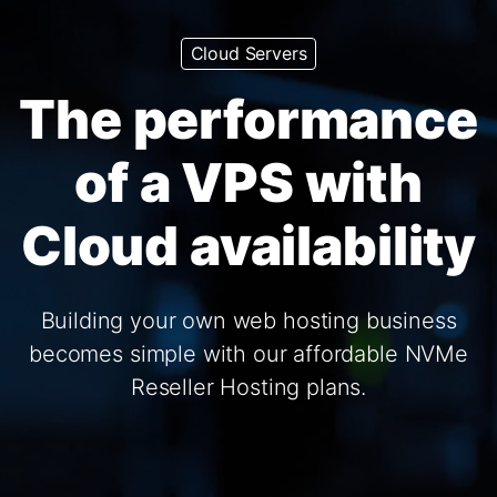
Cloud Servers
The performance
of a VPS with
Cloud availability
Building your own web hosting business
becomes simple with our affordable NVMe
Reseller Hosting plans.