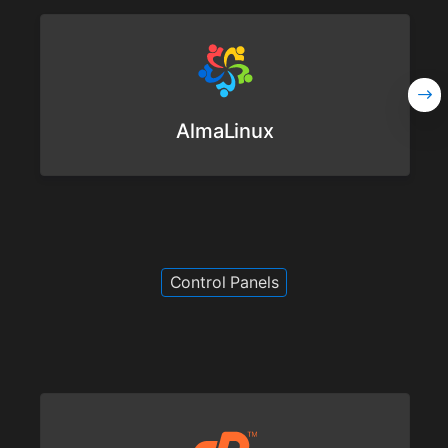
AlmaLinux
Control Panels