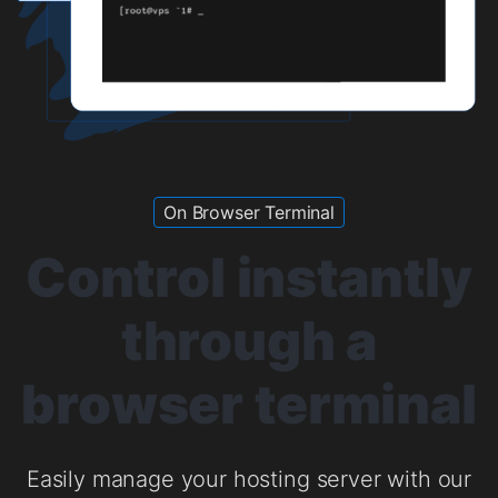
On Browser Terminal
Control instantly
through a
browser terminal
Easily manage your hosting server with our