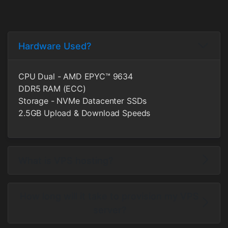
Hardware Used?
CPU Dual - AMD EPYC™ 9634
DDR5 RAM (ECC)
Storage - NVMe Datacenter SSDs
2.5GB Upload & Download Speeds
What is VPS hosting?
How long will it take to provision my VPS
server?