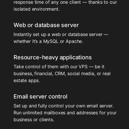
response time of any one client — thanks to our
isolated environment.
Web or database server
Instantly set up a web or database server —
whether it’s a MySQL or Apache.
Resource-heavy applications
Take control of them with our VPS — be it
business, financial, CRM, social media, or real
estate apps.
Email server control
Set up and fully control your own email server.
Run unlimited mailboxes and addresses for your
business or clients.