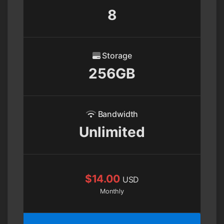
8
Storage
256GB
Bandwidth
Unlimited
$14.00
USD
Monthly