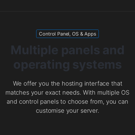
Control Panel, OS & Apps
Multiple panels and
operating systems
We offer you the hosting interface that
matches your exact needs. With multiple OS
and control panels to choose from, you can
customise your server.