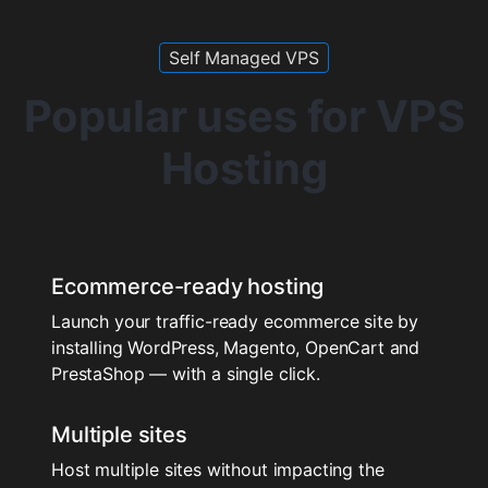
Self Managed VPS
Popular uses for VPS
Hosting
Ecommerce-ready hosting
Launch your traffic-ready ecommerce site by
installing WordPress, Magento, OpenCart and
PrestaShop — with a single click.
Multiple sites
Host multiple sites without impacting the