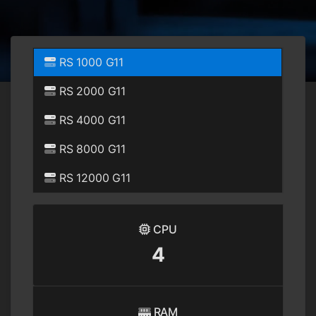
RS 1000 G11
RS 2000 G11
RS 4000 G11
RS 8000 G11
RS 12000 G11
CPU
4
RAM