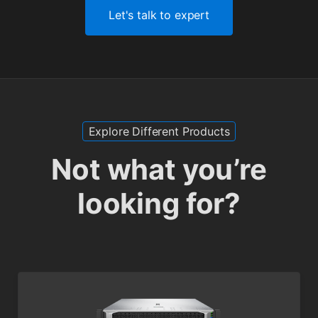
Let's talk to expert
Explore Different Products
Not what you’re
looking for?